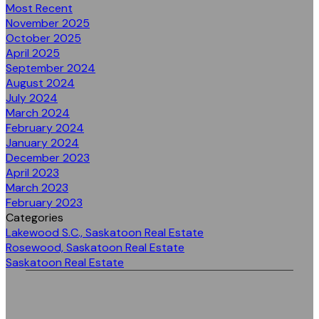
Most Recent
November 2025
October 2025
April 2025
September 2024
August 2024
July 2024
March 2024
February 2024
January 2024
December 2023
April 2023
March 2023
February 2023
Categories
Lakewood S.C., Saskatoon Real Estate
Rosewood, Saskatoon Real Estate
Saskatoon Real Estate