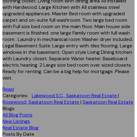
clothing closet. Living room with dining area All installed
with Hardwood. Large Kitchen with All stainless steel
upgraded appliances. Master Bed room with upgraded
carpet and on-suite full washroom. Two large bed room
with Full size bed room on the main floor. Main house side
basement is finished. one large Family room with full wash
room . Laundry in mechanical room Washer dryer included.
Legal Basement Suite: Large entry with tiles flooring. Large
windows in the basement. Open style Living Dining kitchen
with Laundry closet. Separate Water heater. Baseboard
electric heating. 2 Large size bed room over sized closets.
Ready for renting. Can be a big help for mortgage. Please
visit.
Read
Categories:
Lakewood S.C., Saskatoon Real Estate
|
Rosewood, Saskatoon Real Estate
|
Saskatoon Real Estate
Blogs
All Blog Posts
New Listings
Real Estate Blog
Posts By Date