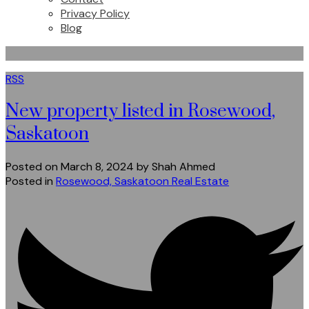
Privacy Policy
Blog
RSS
New property listed in Rosewood,
Saskatoon
Posted on
March 8, 2024
by
Shah Ahmed
Posted in
Rosewood, Saskatoon Real Estate