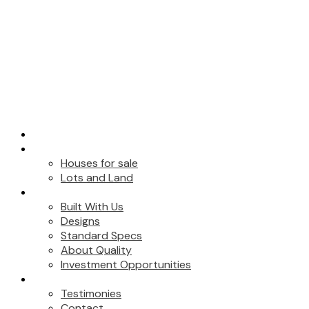
HOME
FOR SALE
Houses for sale
Lots and Land
BUILT WITH US
Built With Us
Designs
Standard Specs
About Quality
Investment Opportunities
ABOUT
Testimonies
Contact