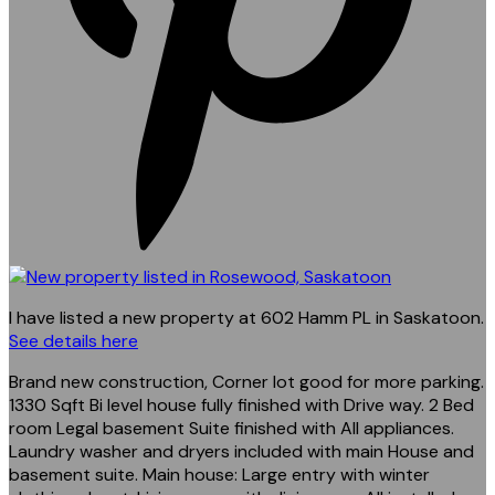
I have listed a new property at 602 Hamm PL in Saskatoon.
See details here
Brand new construction, Corner lot good for more parking.
1330 Sqft Bi level house fully finished with Drive way. 2 Bed
room Legal basement Suite finished with All appliances.
Laundry washer and dryers included with main House and
basement suite. Main house: Large entry with winter